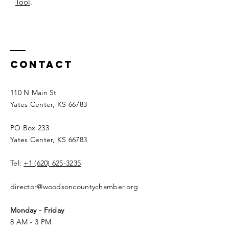
Tool
.
Contact
110 N Main St
Yates Center, KS 66783
PO Box 233
Yates Center, KS 66783
Tel:
+1 (620) 625-3235
director@woodsoncountychamber.org
Monday - Friday
8 AM - 3 PM