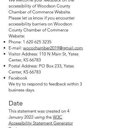
accessibility of Woodson County
Chamber of Commerce Website.
Please let us know if you encounter
accessibility barriers on Woodson
County Chamber of Commerce
Website:
Phone:
1 620 625 3235
E-mail:
wocochamber2019@gmail.com
Visitor Address: 110 N Main St, Yates
Center, KS 66783
Postal Address: PO Box 233, Yates
Center, KS 66783
Facebook
We try to respond to feedback within 3
business days.
Date
This statement was created on 4
January 2022 using the
W3C
Accessibility Statement Generator