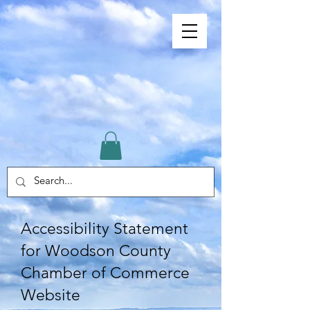
Accessibility Statement
for Woodson County
Chamber of Commerce
Website