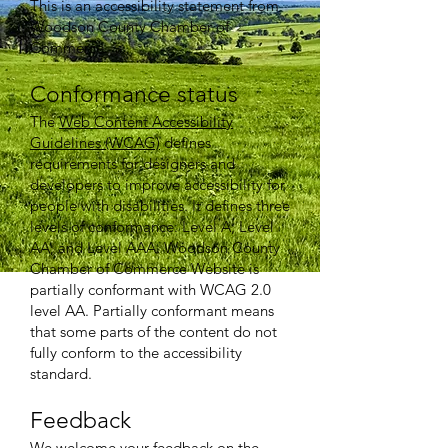
This is an accessibility statement from
Woodson County Chamber of
Commerce.
Conformance status
The
Web Content Accessibility
Guidelines (WCAG)
defines
requirements for designers and
developers to improve accessibility for
people with disabilities. It defines three
levels of conformance: Level A, Level
AA, and Level AAA. Woodson County
Chamber of Commerce Website is
partially conformant with WCAG 2.0
level AA. Partially conformant means
that some parts of the content do not
fully conform to the accessibility
standard.
Feedback
We welcome your feedback on the