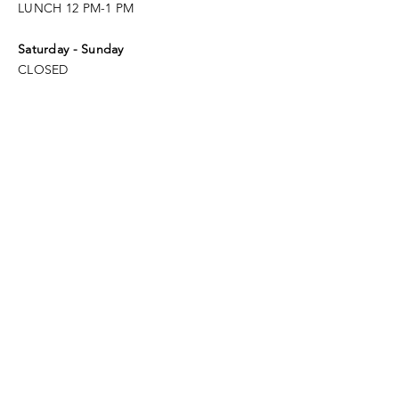
LUNCH 12 PM-1 PM
Saturday - Sunday
CLOSED
Visit Yates Center, Toronto, Piqua, Neosho
Falls, Woodson State Fishing Lake, South
Owl Lake, Yates Center Reservoir, the Flint
Hills, and Cross Timbers State Park -
Adventure Awaits!
Enter Your Name
Enter Your Email