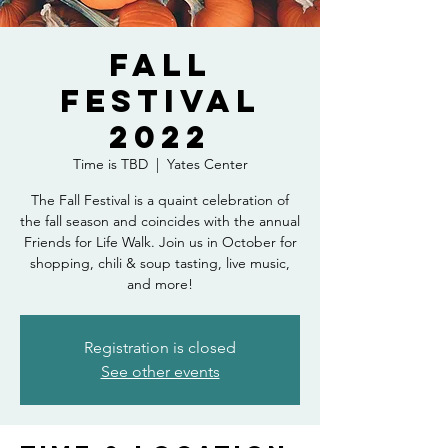
Fall
Festival
2022
Time is TBD
  |  
Yates Center
The Fall Festival is a quaint celebration of
the fall season and coincides with the annual
Friends for Life Walk. Join us in October for
shopping, chili & soup tasting, live music,
and more!
Registration is closed
See other events