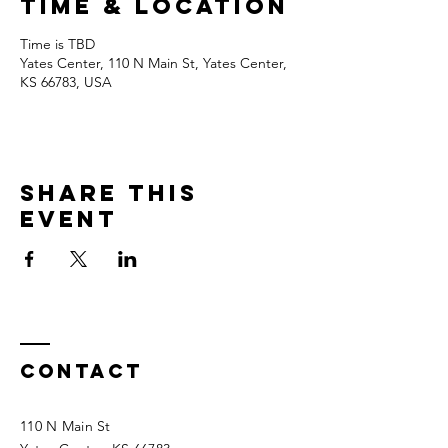
Time & Location
Time is TBD
Yates Center, 110 N Main St, Yates Center,
KS 66783, USA
Share this
event
Contact
110 N Main St