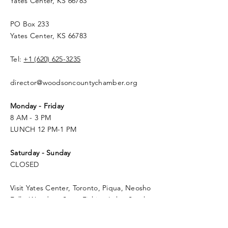
Yates Center, KS 66783
PO Box 233
Yates Center, KS 66783
Tel:
+1 (620) 625-3235
director@woodsoncountychamber.org
Monday - Friday
8 AM - 3 PM
LUNCH 12 PM-1 PM
Saturday - Sunday
CLOSED
Visit Yates Center, Toronto, Piqua, Neosho
Falls, Woodson State Fishing Lake, South
Owl Lake, Yates Center Reservoir, the Flint
Hills, and Cross Timbers State Park -