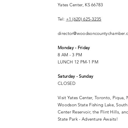
Yates Center, KS 66783
Tel:
+1 (620) 625-3235
director@woodsoncountychamber.
Monday - Friday
8 AM - 3 PM
LUNCH 12 PM-1 PM
Saturday - Sunday
CLOSED
Visit Yates Center, Toronto, Piqua, 
Woodson State Fishing Lake, South
Center Reservoir, the Flint Hills, a
State Park - Adventure Awaits!