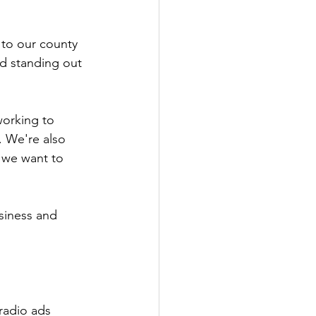
 to our county 
d standing out 
working to 
 We're also 
 we want to 
siness and 
radio ads 