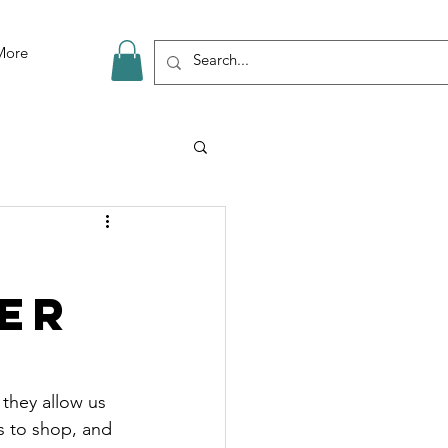
More
er
they allow us 
s to shop, and 