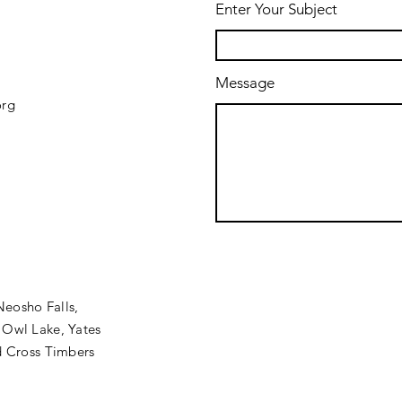
Enter Your Subject
Message
org
Neosho Falls,
 Owl Lake, Yates
nd Cross Timbers