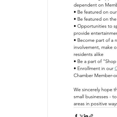
dependent on Membe
• Be featured on our
• Be featured on the 
• Opportunities to s
provide entertainmen
• Become part of a 
involvement, make ou
residents alike
• Be a part of "Sho
• Enrollment in our 
Chamber Member-only 
We sincerely hope th
small businesses - 
areas in positive way