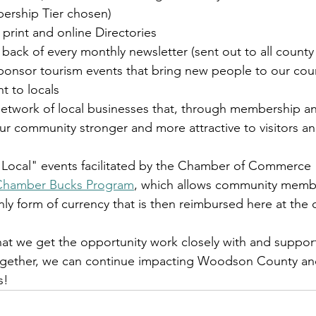
rship Tier chosen)
 print and online Directories
back of every monthly newsletter (sent out to all county
ponsor tourism events that bring new people to our cou
t to locals
network of local businesses that, through membership 
r community stronger and more attractive to visitors an
p Local" events facilitated by the Chamber of Commerce
Chamber Bucks Program
, which allows community membe
form of currency that is then reimbursed here at the o
at we get the opportunity work closely with and support 
together, we can continue impacting Woodson County an
s!