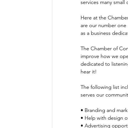
services many small 
Here at the Chamber,
are our number one p
as a business dedica
The Chamber of Comme
improve how we oper
dedicated to listeni
hear it!
The following list 
serves our communit
• Branding and mark
• Help with design of
• Advertising opport