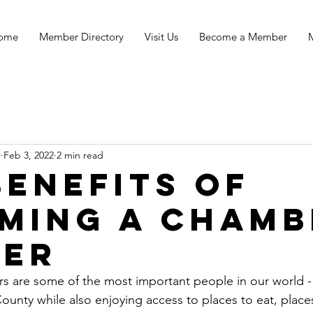
ome
Member Directory
Visit Us
Become a Member
r
Feb 3, 2022
2 min read
Benefits of
ming a chamb
er
s are some of the most important people in our world - 
ounty while also enjoying access to places to eat, place