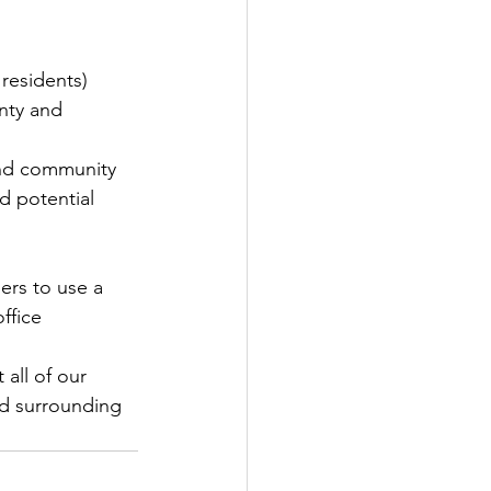
 residents)
nty and 
and community 
d potential 
rs to use a 
ffice
all of our 
d surrounding 