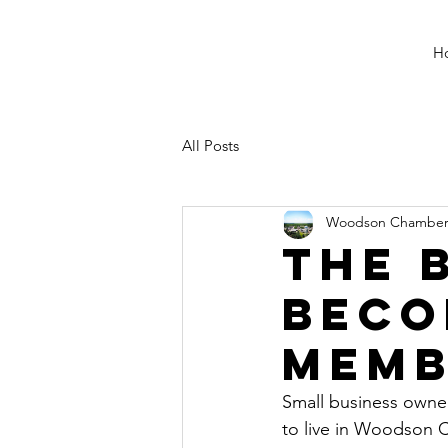
H
All Posts
Woodson Chambe
The 
beco
memb
Small business owner
to live in Woodson C