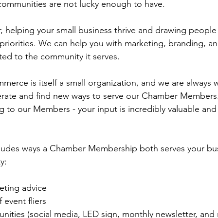
communities are not lucky enough to have.
 helping your small business thrive and drawing people
riorities. We can help you with marketing, branding, an
ted to the community it serves. 
rce is itself a small organization, and we are always 
ate and find new ways to serve our Chamber Members.
ng to our Members - your input is incredibly valuable and
includes ways a Chamber Membership both serves your bu
y:
eting advice
 event fliers
unities (social media, LED sign, monthly newsletter, and 