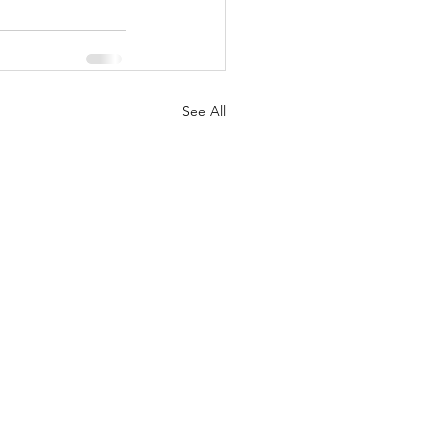
See All