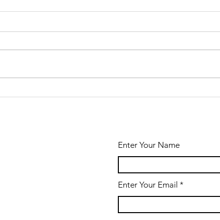
A New Look for
the
Newsletter
Enter Your Name
Enter Your Email