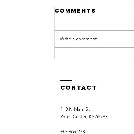
Comments
Write a comment...
What's
Happening at
The Chamber -
Fall 2022
Contact
110 N Main St
Yates Center, KS 66783
PO Box 233