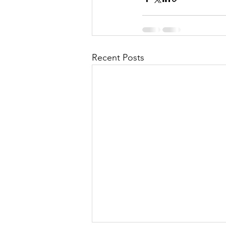
Recent Posts